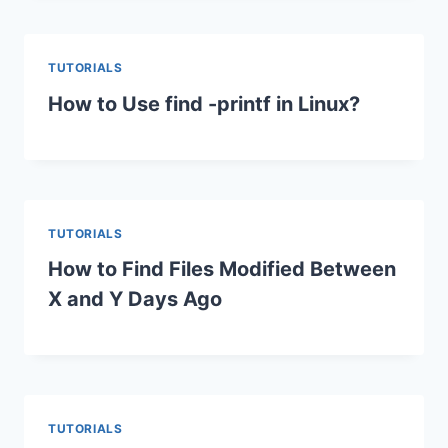
TUTORIALS
How to Use find -printf in Linux?
TUTORIALS
How to Find Files Modified Between
X and Y Days Ago
TUTORIALS