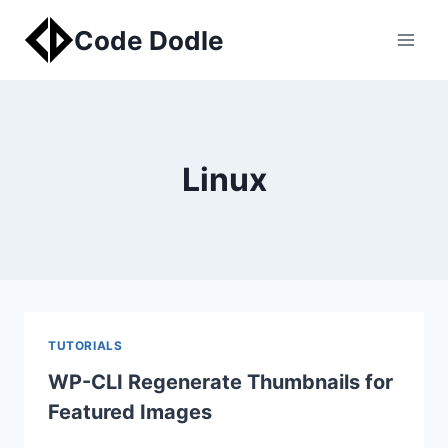
Skip
Code Dodle
to
content
Linux
TUTORIALS
WP-CLI Regenerate Thumbnails for
Featured Images