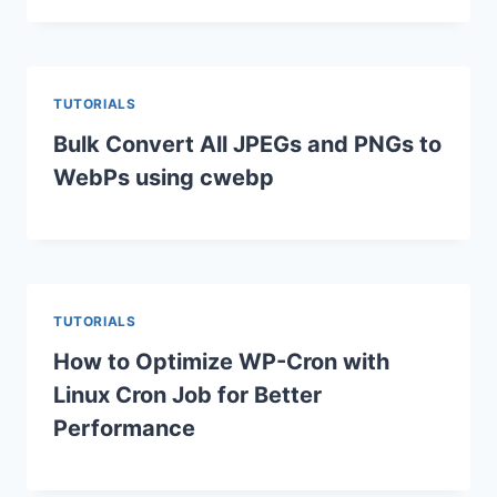
TUTORIALS
Bulk Convert All JPEGs and PNGs to
WebPs using cwebp
TUTORIALS
How to Optimize WP-Cron with
Linux Cron Job for Better
Performance